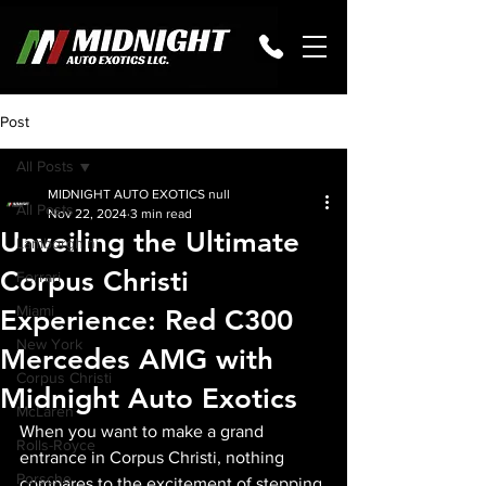
Post
All Posts
MIDNIGHT AUTO EXOTICS null
All Posts
Nov 22, 2024
3 min read
Unveiling the Ultimate
Lamborghini
Corpus Christi
Ferrari
Miami
Experience: Red C300
New York
Mercedes AMG with
Corpus Christi
Midnight Auto Exotics
McLaren
When you want to make a grand 
Rolls-Royce
entrance in Corpus Christi, nothing 
Porsche
compares to the excitement of stepping 