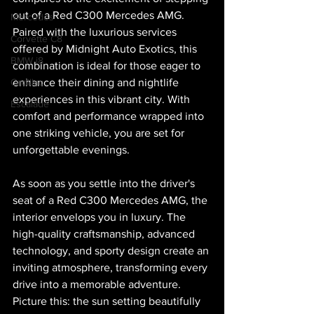
out of a Red C300 Mercedes AMG. 
Mercedes
Paired with the luxurious services 
Corvette C8
offered by Midnight Auto Exotics, this 
BMW i8
combination is ideal for those eager to 
Cadillac
enhance their dining and nightlife 
experiences in this vibrant city. With 
Escalade
comfort and performance wrapped into 
one striking vehicle, you are set for 
unforgettable evenings.
As soon as you settle into the driver's 
seat of a Red C300 Mercedes AMG, the 
interior envelops you in luxury. The 
high-quality craftsmanship, advanced 
technology, and sporty design create an 
inviting atmosphere, transforming every 
drive into a memorable adventure. 
Picture this: the sun setting beautifully 