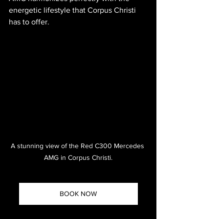
energetic lifestyle that Corpus Christi 
has to offer.
A stunning view of the Red C300 Mercedes 
AMG in Corpus Christi.
BOOK NOW