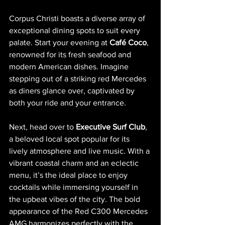
Corpus Christi boasts a diverse array of 
exceptional dining spots to suit every 
palate. Start your evening at 
Café Coco
, 
renowned for its fresh seafood and 
modern American dishes. Imagine 
stepping out of a striking red Mercedes 
as diners glance over, captivated by 
both your ride and your entrance.
Next, head over to 
Executive Surf Club
, 
a beloved local spot popular for its 
lively atmosphere and live music. With a 
vibrant coastal charm and an eclectic 
menu, it’s the ideal place to enjoy 
cocktails while immersing yourself in 
the upbeat vibes of the city. The bold 
appearance of the Red C300 Mercedes 
AMG harmonizes perfectly with the 