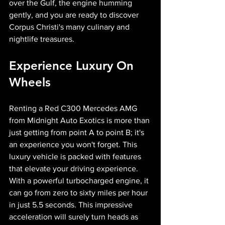
over the Gulf, the engine humming 
gently, and you are ready to discover 
Corpus Christi's many culinary and 
nightlife treasures.
Experience Luxury On 
Wheels
Renting a Red C300 Mercedes AMG 
from Midnight Auto Exotics is more than 
just getting from point A to point B; it's 
an experience you won't forget. This 
luxury vehicle is packed with features 
that elevate your driving experience. 
With a powerful turbocharged engine, it 
can go from zero to sixty miles per hour 
in just 5.5 seconds. This impressive 
acceleration will surely turn heads as 