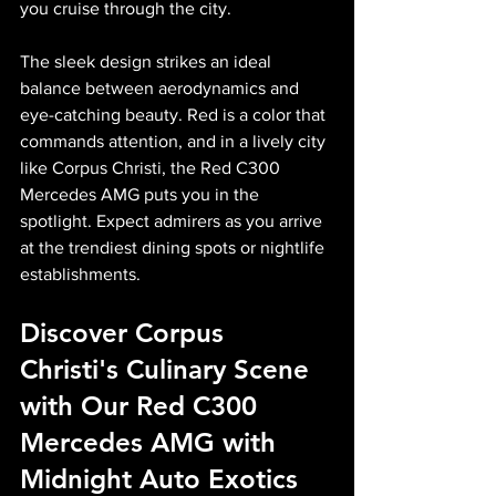
you cruise through the city.
The sleek design strikes an ideal 
balance between aerodynamics and 
eye-catching beauty. Red is a color that 
commands attention, and in a lively city 
like Corpus Christi, the Red C300 
Mercedes AMG puts you in the 
spotlight. Expect admirers as you arrive 
at the trendiest dining spots or nightlife 
establishments.
Discover Corpus 
Christi's Culinary Scene 
with Our Red C300 
Mercedes AMG with 
Midnight Auto Exotics