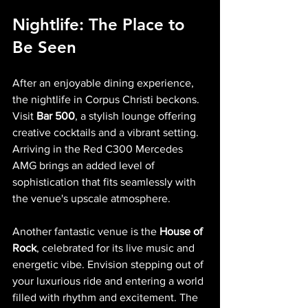
Nightlife: The Place to 
Be Seen
After an enjoyable dining experience, 
the nightlife in Corpus Christi beckons. 
Visit 
Bar 500
, a stylish lounge offering 
creative cocktails and a vibrant setting. 
Arriving in the Red C300 Mercedes 
AMG brings an added level of 
sophistication that fits seamlessly with 
the venue's upscale atmosphere.
Another fantastic venue is the 
House of 
Rock
, celebrated for its live music and 
energetic vibe. Envision stepping out of 
your luxurious ride and entering a world 
filled with rhythm and excitement. The 