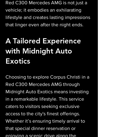
Red C300 Mercedes AMG is not just a 
vehicle; it embodies an exhilarating 
lifestyle and creates lasting impressions 
that linger even after the night ends.
A Tailored Experience 
with Midnight Auto 
Exotics
Choosing to explore Corpus Christi in a 
Red C300 Mercedes AMG through 
Midnight Auto Exotics means investing 
in a remarkable lifestyle. This service 
caters to visitors seeking exclusive 
access to the city's finest offerings. 
Whether it’s ensuring timely arrival to 
that special dinner reservation or 
enjoying a scenic drive along the 