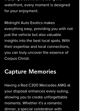
waterfront, every moment is designed 
for your enjoyment.
Midnight Auto Exotics makes 
everything easy, providing you with not 
just the vehicle but also valuable 
insights into the best local spots. With 
their expertise and local connections, 
you can truly uncover the essence of 
Corpus Christi.
Capture Memories
Having a Red C300 Mercedes AMG at 
your disposal enhances every outing, 
allowing you to create unforgettable 
moments. Whether it's a romantic 
dinner, a special celebration with 