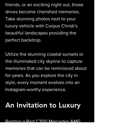
friends, or an exciting night out, those 
drives become cherished memories. 
Take stunning photos next to your 
luxury vehicle with Corpus Christi's 
beautiful landscapes providing the 
perfect backdrop.
Utilize the stunning coastal sunsets or 
the illuminated city skyline to capture 
memories that can be reminisced about 
for years. As you explore the city in 
style, every moment evolves into an 
Instagram-worthy experience.
An Invitation to Luxury
Renting a Red C300 Mercedes AMG 
with Midnight Auto Exotics is about 