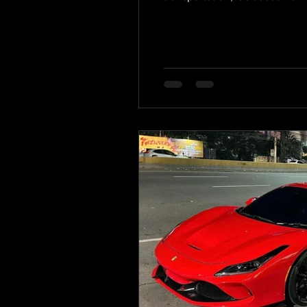
the ride. This post explores e