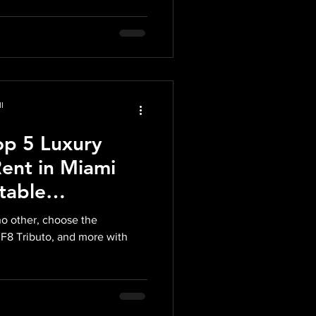
l
op 5 Luxury
Rent in Miami
table
h Midnight Auto
no other, choose the
 F8 Tributo, and more with