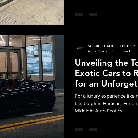
MIDNIGHT AUTO EXOTICS nul
Apr 7, 2025
3 min read
Unveiling the T
Exotic Cars to 
for an Unforget
Experience wit
For a luxury experience like 
Exotics
Lamborghini Huracan, Ferrari
Midnight Auto Exotics.