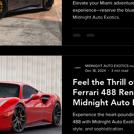
Exotics: A Blen
Elevate your Miami adventure
Precision, and 
experience—reserve the blue
Midnight Auto Exotics.
Style
MIDNIGHT AUTO EXOTICS nul
Dec 18, 2024
3 min read
Feel the Thrill 
Ferrari 488 Ren
Midnight Auto E
– The Pinnacle o
Experience the heart-poundin
Supercar Excel
488 with Midnight Auto Exoti
style, and sophistication.