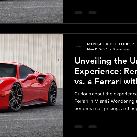
MIDNIGHT AUTO EXOTICS nul
Nov 11, 2024
3 min read
Unveiling the 
Experience: Re
vs. a Ferrari wi
Auto Exotics in
Curious about the experience
Ferrari in Miami? Wondering 
performance, pricing, and pop