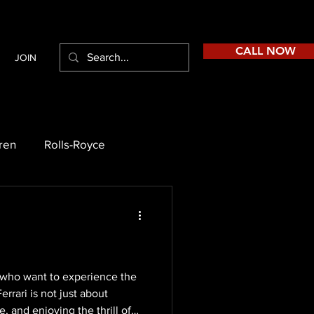
CALL NOW
JOIN
ren
Rolls-Royce
se who want to experience the
errari is not just about
, and enjoying the thrill of