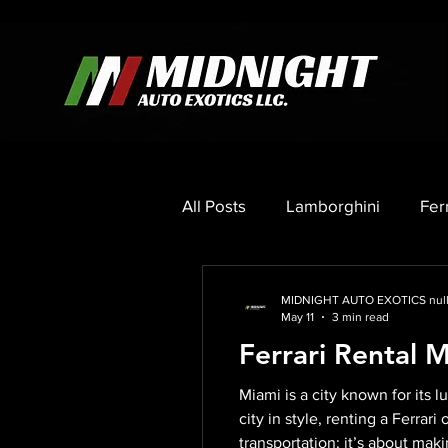
All Posts
Lamborghini
Fer
Porsche
Mercedes
C
MIDNIGHT AUTO EXOTICS nul
May 11
3 min read
Ferrari Rental 
Miami is a city known for its 
city in style, renting a Ferrar
transportation; it’s about mak