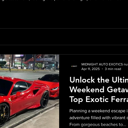
verything you need to know about renting a Ferrari in Miami, fro
MIDNIGHT AUTO EXOTICS nul
Apr 11, 2025
3 min read
Unlock the Ulti
Weekend Getaw
Top Exotic Ferr
Car in Miami
Planning a weekend escape in
adventure filled with vibrant 
From gorgeous beaches to...