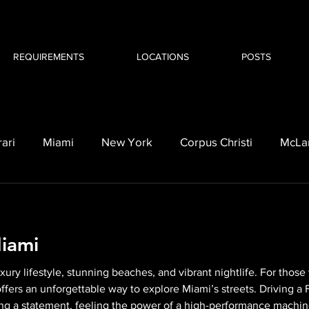
REQUIREMENTS
LOCATIONS
POSTS
rari
Miami
New York
Corpus Christi
McLa
orvette C8
BMW i8
Cadillac
Escalade
l
Miami
luxury lifestyle, stunning beaches, and vibrant nightlife. For tho
i offers an unforgettable way to explore Miami’s streets. Driving a F
ing a statement, feeling the power of a high-performance machine