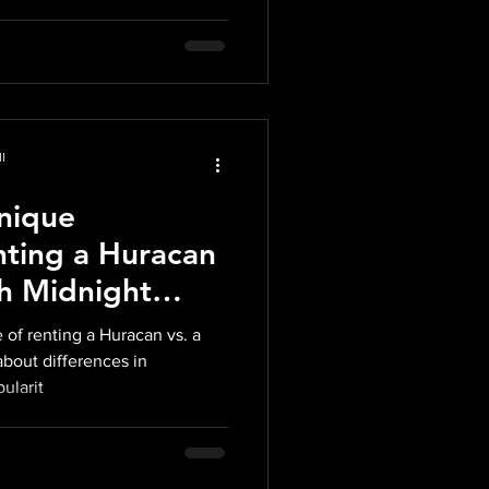
l
Unique
nting a Huracan
th Midnight
 Miami
 of renting a Huracan vs. a
about differences in
ularit