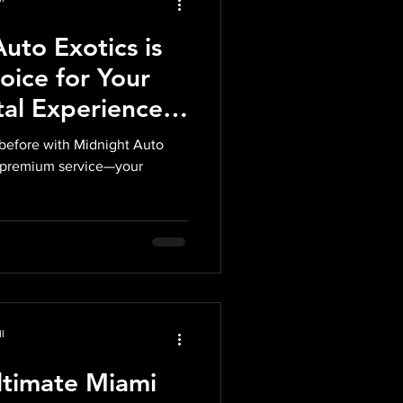
uto Exotics is
oice for Your
tal Experience
 before with Midnight Auto
s, premium service—your
l
ltimate Miami