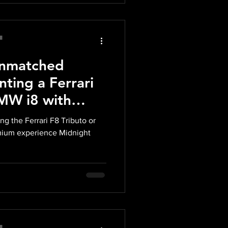
l
Unmatched
nting a Ferrari
BMW i8 with
xotics in Miami
ing the Ferrari F8 Tributo or
mium experience Midnight
l