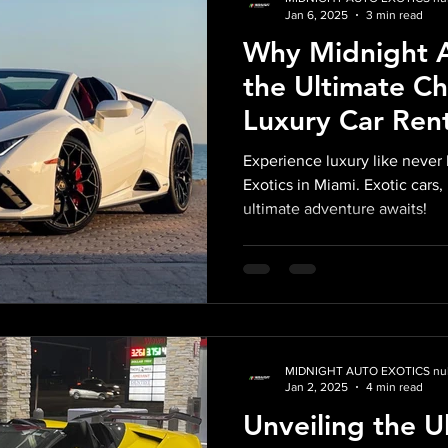
Jan 6, 2025
3 min read
Why Midnight A
the Ultimate Ch
Luxury Car Ren
in Miami
Experience luxury like never
Exotics in Miami. Exotic car
ultimate adventure awaits!
MIDNIGHT AUTO EXOTICS nul
Jan 2, 2025
4 min read
Unveiling the U