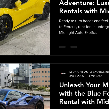
Adventure: Lux
Rentals with M
Exotics
Ready to turn heads and feel 
to Ferraris, rent for an unfor
Midnight Auto Exotics!
MIDNIGHT AUTO EXOTICS nul
Jan 1, 2025
4 min read
Unleash Your M
with the Blue F
Rental with Mi