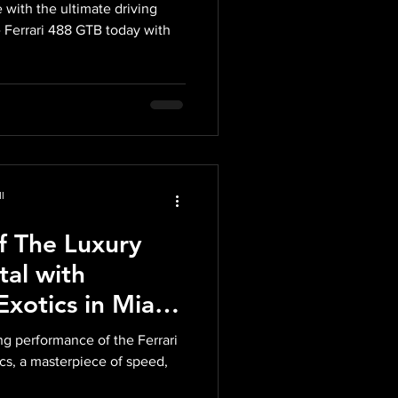
d of Power,
 with the ultimate driving
Breathtaking
 Ferrari 488 GTB today with
l
of The Luxury
tal with
xotics in Miami
f Italian
g performance of the Ferrari
lence
cs, a masterpiece of speed,