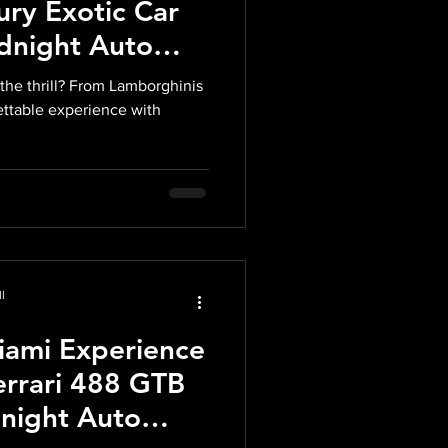
ury Exotic Car
idnight Auto
the thrill? From Lamborghinis
gettable experience with
l
iami Experience
errari 488 GTB
dnight Auto