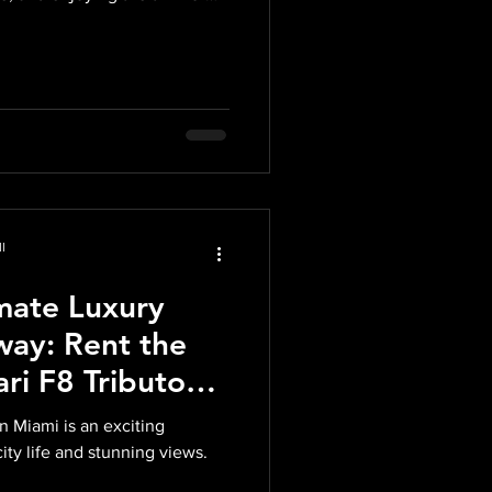
m the benefi
l
mate Luxury
ay: Rent the
ari F8 Tributo
 Miami is an exciting
city life and stunning views.