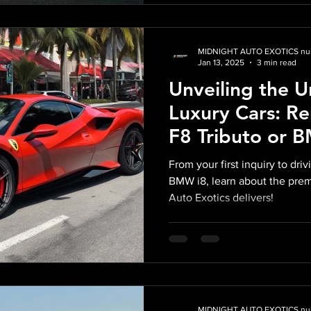
MIDNIGHT AUTO EXOTICS nul
Jan 13, 2025
3 min read
Unveiling the 
Luxury Cars: Re
F8 Tributo or 
Midnight Auto E
From your first inquiry to driv
BMW i8, learn about the pre
Auto Exotics delivers!
MIDNIGHT AUTO EXOTICS nul