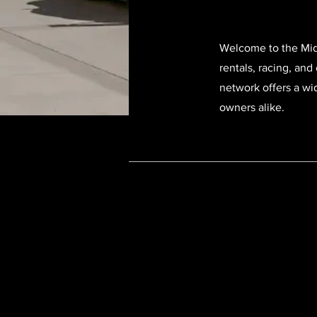
Welcome to the Midn
rentals, racing, and
network offers a wi
owners alike.