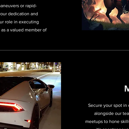
maneuvers or rapid-
your dedication and
ur role in executing
s as a valued member of
M
Secure your spot in
alongside our tea
meetups to hone skill