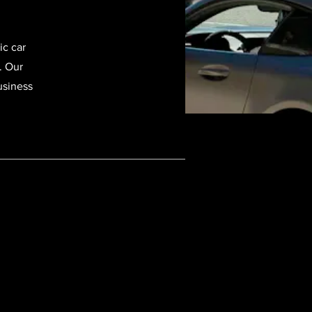
ic car
. Our
usiness