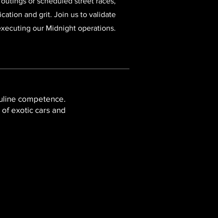
 outings or scheduled street races,
ation and grit. Join us to validate
 executing our Midnight operations.
culine competence.
 of exotic cars and