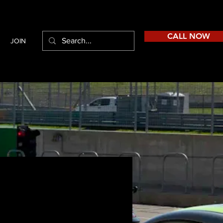
CALL NOW
JOIN