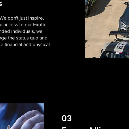
ss
We don't just inspire.
u access to our Exotic
nded individuals, we
ange the status quo and
e financial and physical
03