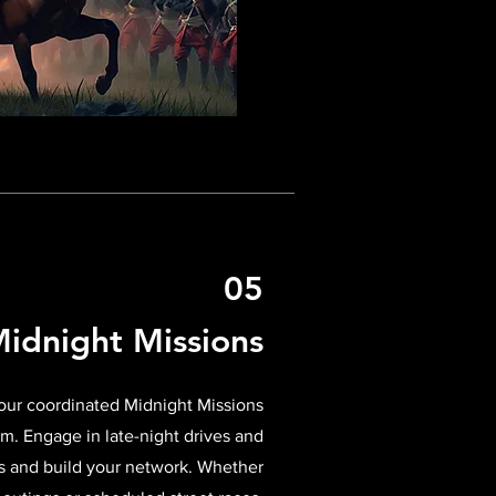
05
idnight Missions
 our coordinated Midnight Missions
m. Engage in late-night drives and
s and build your network. Whether