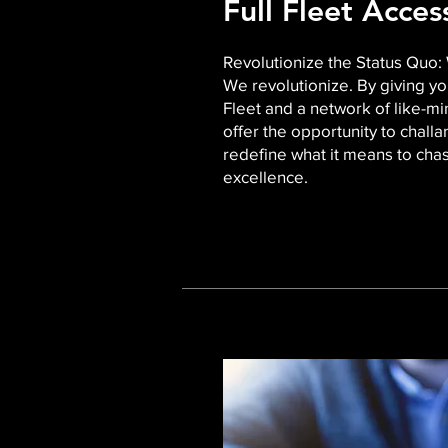
Full Fleet Acce
Revolutionize the Status Quo: 
We revolutionize. By giving yo
Fleet and a network of like-mi
offer the opportunity to chall
redefine what it means to chas
excellence.