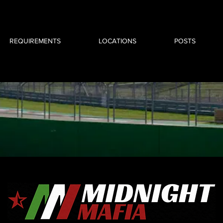
REQUIREMENTS
LOCATIONS
POSTS