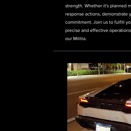
strength. Whether it's planned 
response actions, demonstrate 
commitment. Join us to fulfill yo
precise and effective operation
our Militia.