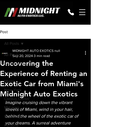
Post
All Posts
MIDNIGHT AUTO EXOTICS null
All Posts
Sep 20, 2024
3 min read
Uncovering the
Lamborghini
Experience of Renting an
Ferrari
Miami
Exotic Car from Miami's
New York
Midnight Auto Exotics
Corpus Christi
Imagine cruising down the vibrant 
McLaren
streets of Miami, wind in your hair, 
behind the wheel of the exotic car of 
Rolls-Royce
your dreams. A surreal adventure 
Porsche