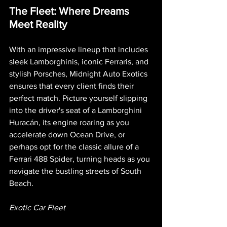
The Fleet: Where Dreams 
Meet Reality
With an impressive lineup that includes 
sleek Lamborghinis, iconic Ferraris, and 
stylish Porsches, Midnight Auto Exotics 
ensures that every client finds their 
perfect match. Picture yourself slipping 
into the driver's seat of a Lamborghini 
Huracán, its engine roaring as you 
accelerate down Ocean Drive, or 
perhaps opt for the classic allure of a 
Ferrari 488 Spider, turning heads as you 
navigate the bustling streets of South 
Beach.
Exotic Car Fleet 