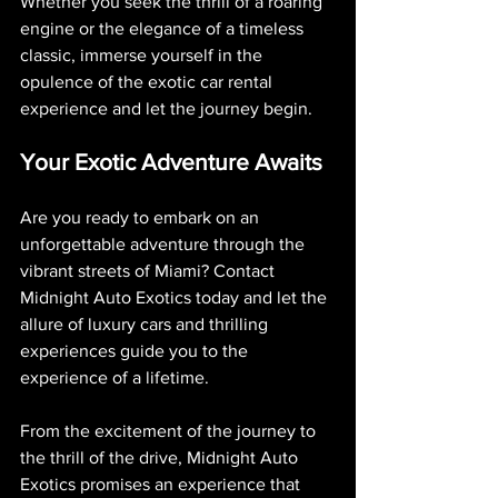
Whether you seek the thrill of a roaring 
engine or the elegance of a timeless 
classic, immerse yourself in the 
opulence of the exotic car rental 
experience and let the journey begin.
Your Exotic Adventure Awaits
Are you ready to embark on an 
unforgettable adventure through the 
vibrant streets of Miami? Contact 
Midnight Auto Exotics today and let the 
allure of luxury cars and thrilling 
experiences guide you to the 
experience of a lifetime.
From the excitement of the journey to 
the thrill of the drive, Midnight Auto 
Exotics promises an experience that 