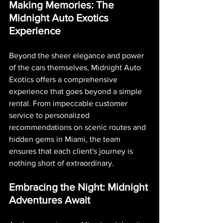
Making Memories: The 
Midnight Auto Exotics 
Experience
Beyond the sheer elegance and power 
of the cars themselves, Midnight Auto 
Exotics offers a comprehensive 
experience that goes beyond a simple 
rental. From impeccable customer 
service to personalized 
recommendations on scenic routes and 
hidden gems in Miami, the team 
ensures that each client's journey is 
nothing short of extraordinary.
Embracing the Night: Midnight 
Adventures Await