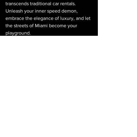
transcends traditional car rentals. 
Unleash your inner speed demon, 
embrace the elegance of luxury, and let 
the streets of Miami become your 
playground.
Experience the extraordinary with 
Midnight Auto Exotics. Your exotic 
journey awaits. 
Note: The website's name and business 
type referenced in this article are purely 
for context and to set the tone for this 
engaging exploration of luxury car 
rentals in Miami. 
Miami