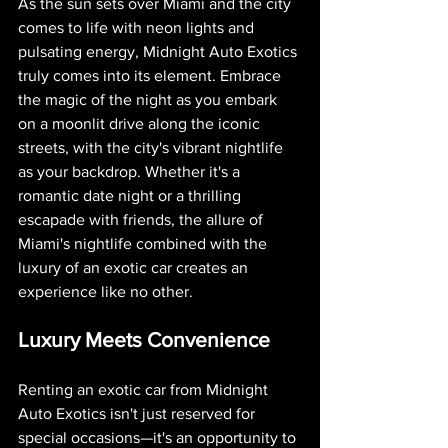
As the sun sets over Miami and the city 
comes to life with neon lights and 
pulsating energy, Midnight Auto Exotics 
truly comes into its element. Embrace 
the magic of the night as you embark 
on a moonlit drive along the iconic 
streets, with the city's vibrant nightlife 
as your backdrop. Whether it's a 
romantic date night or a thrilling 
escapade with friends, the allure of 
Miami's nightlife combined with the 
luxury of an exotic car creates an 
experience like no other.
Luxury Meets Convenience
Renting an exotic car from Midnight 
Auto Exotics isn't just reserved for 
special occasions—it's an opportunity to 