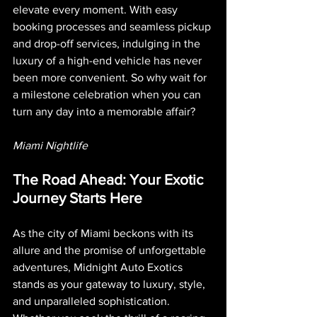
elevate every moment. With easy 
booking processes and seamless pickup 
and drop-off services, indulging in the 
luxury of a high-end vehicle has never 
been more convenient. So why wait for 
a milestone celebration when you can 
turn any day into a memorable affair?
Miami Nightlife 
The Road Ahead: Your Exotic 
Journey Starts Here
As the city of Miami beckons with its 
allure and the promise of unforgettable 
adventures, Midnight Auto Exotics 
stands as your gateway to luxury, style, 
and unparalleled sophistication. 