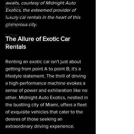
awaits, courtesy of Midnight Auto 
Mercedes
Exotics, the esteemed provider of 
Corvette C8
luxury car rentals in the heart of this 
glamorous city. 
BMW i8
Cadillac
The Allure of Exotic Car 
Escalade
Rentals
Renting an exotic car isn't just about 
getting from point A to point B; it's a 
lifestyle statement. The thrill of driving 
a high-performance machine evokes a 
sense of power and exhilaration like no 
other. Midnight Auto Exotics, nestled in 
the bustling city of Miami, offers a fleet 
of exquisite vehicles that cater to the 
desires of those seeking an 
extraordinary driving experience.