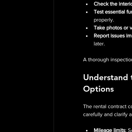
Check the interi
Test essential fu
properly.
Take photos or 
Report issues i
later.
A thorough inspectio
Understand 
Options
The rental contract c
carefully and clarify
Mileage limits
: S