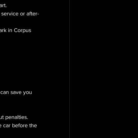
rt.
service or after-
ark in Corpus 
 can save you 
t penalties.
 car before the 