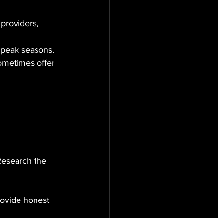
providers, 
g peak seasons.
sometimes offer 
Research the 
rovide honest 