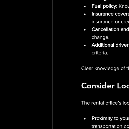
Fuel policy
: Know
Insurance cover
insurance or cred
Cancellation and
change.
Additional driver
criteria.
Clear knowledge of t
Consider Lo
The rental office’s lo
Proximity to your
transportation co