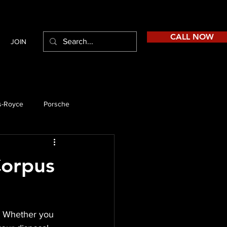
CALL NOW
JOIN
s-Royce
Porsche
Corpus
e. Whether you 