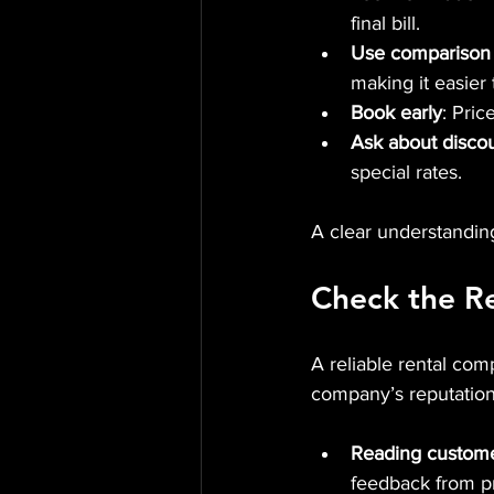
final bill.
Use comparison
making it easier
Book early
: Pric
Ask about disco
special rates.
A clear understanding 
Check the R
A reliable rental co
company’s reputation
Reading custome
feedback from pr