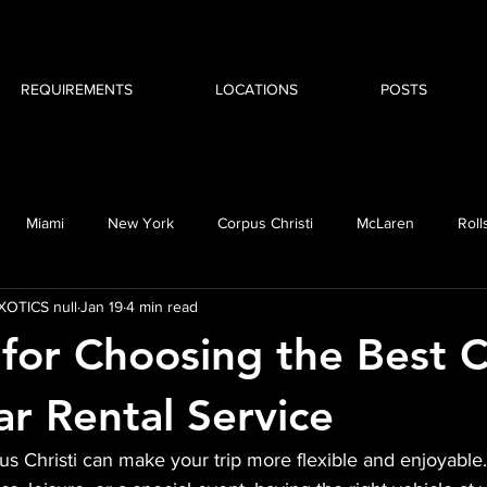
REQUIREMENTS
LOCATIONS
POSTS
Miami
New York
Corpus Christi
McLaren
Roll
OTICS null
Jan 19
4 min read
MW i8
Cadillac
Escalade
 for Choosing the Best 
ar Rental Service
us Christi can make your trip more flexible and enjoyabl