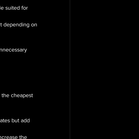
le suited for 
nt depending on 
unnecessary 
, the cheapest 
ates but add 
increase the 