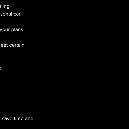
eling.
rsonal car 
 your plans 
eet certain 
.
n save time and 