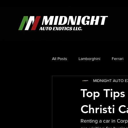
All Posts
Lamborghini
Ferrari
MIDNIGHT AUTO EX
Mercedes
Corvette C8
B
Top Tips
Christi C
Renting a car in Corp