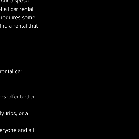
your disposal 
all car rental 
e requires some 
ind a rental that 
ental car. 
s offer better 
 trips, or a 
eryone and all 