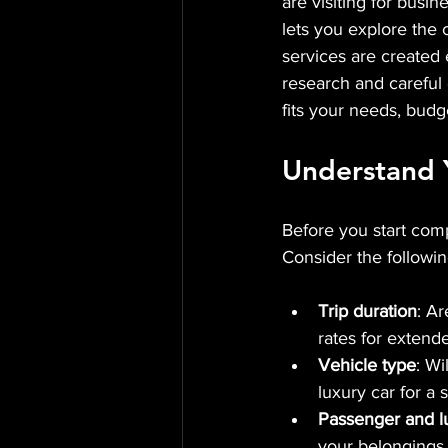
are visiting for busin
lets you explore the 
services are created 
research and careful c
fits your needs, budg
Understand 
Before you start comp
Consider the followin
Trip duration
: A
rates for extende
Vehicle type
: Wi
luxury car for a 
Passenger and l
your belongings.