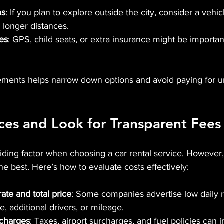
ns
: If you plan to explore outside the city, consider a vehic
 longer distances.
res
: GPS, child seats, or extra insurance might be importa
ements helps narrow down options and avoid paying for 
es and Look for Transparent Fees
ciding factor when choosing a car rental service. However
the best. Here’s how to evaluate costs effectively:
ate and total price
: Some companies advertise low daily r
e, additional drivers, or mileage.
 charges
: Taxes, airport surcharges, and fuel policies can 