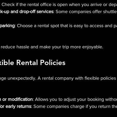
: Check if the rental office is open when you arrive or depa
ick-up and drop-off services
: Some companies offer shuttle 
 parking
: Choose a rental spot that is easy to access and p
 reduce hassle and make your trip more enjoyable.
ible Rental Policies
nge unexpectedly. A rental company with flexible policies
n or modification
: Allows you to adjust your booking withou
or early returns
: Some companies charge if you return the