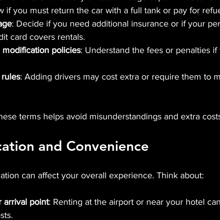
 if you must return the car with a full tank or pay for refu
age
: Decide if you need additional insurance or if your pe
it card covers rentals.
 modification policies
: Understand the fees or penalties if
 rules
: Adding drivers may cost extra or require them to m
hese terms helps avoid misunderstandings and extra costs
cation and Convenience
cation can affect your overall experience. Think about:
 arrival point
: Renting at the airport or near your hotel ca
sts.