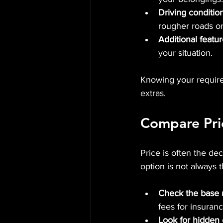
Driving conditio
rougher roads or
Additional featu
your situation.
Knowing your requir
extras.
Compare Pric
Price is often the de
option is not always 
Check the base r
fees for insuranc
Look for hidden