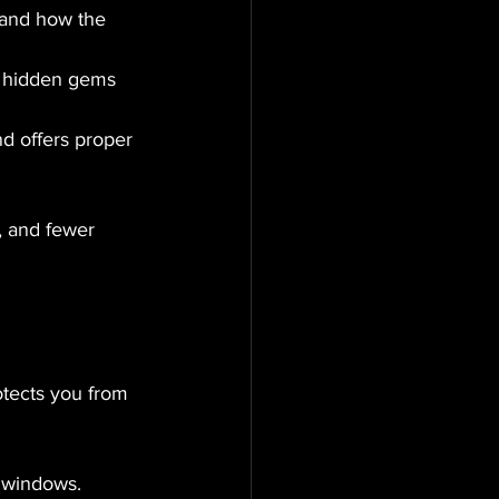
s and how the 
 hidden gems 
d offers proper 
, and fewer 
otects you from 
d windows.