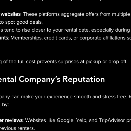
 websites
: These platforms aggregate offers from multiple 
 to spot good deals.
es tend to rise closer to your rental date, especially durin
unts
: Memberships, credit cards, or corporate affiliations 
of the full cost prevents surprises at pickup or drop-off.
ental Company’s Reputation
mpany can make your experience smooth and stress-free. 
 by:
r reviews
: Websites like Google, Yelp, and TripAdvisor p
evious renters.