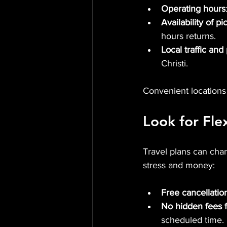
Operating hours
Availability of p
hours returns.
Local traffic and
Christi.
Convenient locations
Look for Flex
Travel plans can cha
stress and money:
Free cancellatio
No hidden fees f
scheduled time.