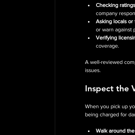
Checking ratings
company respond
Asking locals or 
or warn against 
Verifying licens
coverage.
A well-reviewed comp
issues.
Inspect the 
When you pick up your
being charged for da
Walk around the