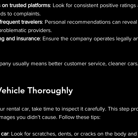
 on trusted platforms
: Look for consistent positive rating
s to complaints.
frequent travelers
: Personal recommendations can reveal
problematic providers.
ing and insurance
: Ensure the company operates legally an
any usually means better customer service, cleaner cars
Vehicle Thoroughly
 rental car, take time to inspect it carefully. This step pr
mages you didn’t cause. Follow these tips:
 car
: Look for scratches, dents, or cracks on the body an