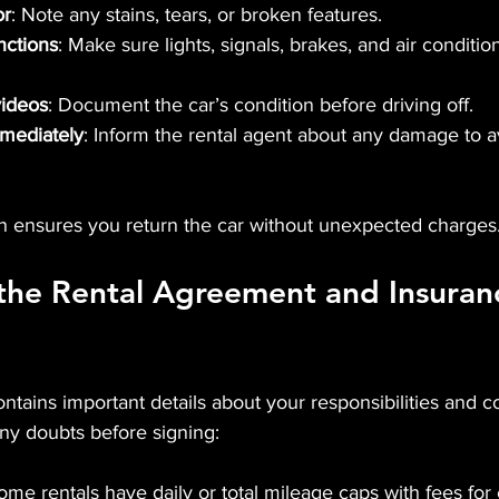
or
: Note any stains, tears, or broken features.
nctions
: Make sure lights, signals, brakes, and air conditi
videos
: Document the car’s condition before driving off.
mmediately
: Inform the rental agent about any damage to a
n ensures you return the car without unexpected charges
the Rental Agreement and Insuran
ontains important details about your responsibilities and c
 any doubts before signing:
ome rentals have daily or total mileage caps with fees for 