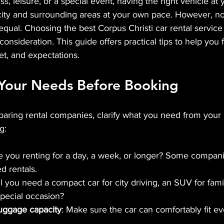
ess, leisure, or a special event, having the right vehicle at 
city and surrounding areas at your own pace. However, not 
equal. Choosing the best Corpus Christi car rental servic
onsideration. This guide offers practical tips to help you f
et, and expectations.
Your Needs Before Booking
aring rental companies, clarify what you need from your r
g:
re you renting for a day, a week, or longer? Some companie
d rentals.
ll you need a compact car for city driving, an SUV for family
special occasion?
uggage capacity
: Make sure the car can comfortably fit ev