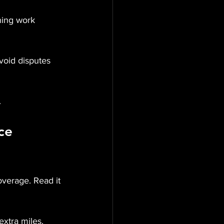
oning work 
void disputes 
.
ce 
overage. Read it 
extra miles.