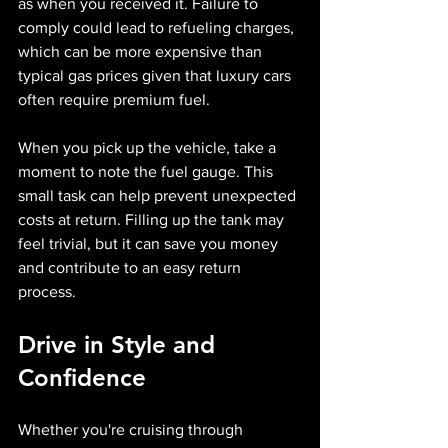
as when you received it. Failure to 
comply could lead to refueling charges, 
which can be more expensive than 
typical gas prices given that luxury cars 
often require premium fuel.
When you pick up the vehicle, take a 
moment to note the fuel gauge. This 
small task can help prevent unexpected 
costs at return. Filling up the tank may 
feel trivial, but it can save you money 
and contribute to an easy return 
process.
Drive in Style and 
Confidence
Whether you're cruising through 