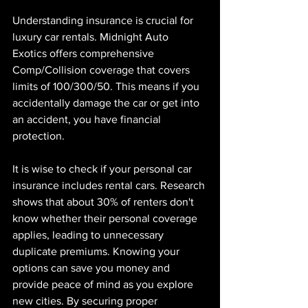
Understanding insurance is crucial for 
luxury car rentals. Midnight Auto 
Exotics offers comprehensive 
Comp/Collision coverage that covers 
limits of 100/300/50. This means if you 
accidentally damage the car or get into 
an accident, you have financial 
protection.
It is wise to check if your personal car 
insurance includes rental cars. Research 
shows that about 30% of renters don't 
know whether their personal coverage 
applies, leading to unnecessary 
duplicate premiums. Knowing your 
options can save you money and 
provide peace of mind as you explore 
new cities. By securing proper 