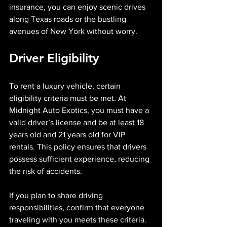
insurance, you can enjoy scenic drives 
along Texas roads or the bustling 
avenues of New York without worry.
Driver Eligibility
To rent a luxury vehicle, certain 
eligibility criteria must be met. At 
Midnight Auto Exotics, you must have a 
valid driver’s license and be at least 18 
years old and 21 years old for VIP 
rentals. This policy ensures that drivers 
possess sufficient experience, reducing 
the risk of accidents.
If you plan to share driving 
responsibilities, confirm that everyone 
traveling with you meets these criteria. 