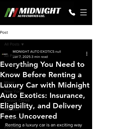
Post
All Posts
MIDNIGHT AUTO EXOTICS null
All Posts
Jan 7, 2025
3 min read
Everything You Need to
Lamborghini
Know Before Renting a
Ferrari
Miami
Luxury Car with Midnight
New York
Auto Exotics: Insurance,
Corpus Christi
Eligibility, and Delivery
McLaren
Fees Uncovered
Rolls-Royce
Renting a luxury car is an exciting way 
Porsche