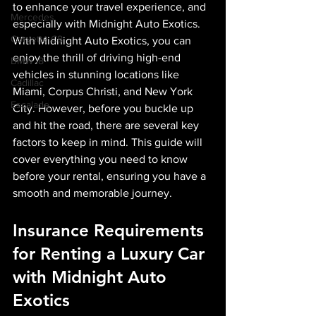
to enhance your travel experience, and 
Mercedes
especially with Midnight Auto Exotics. 
Corvette C8
With Midnight Auto Exotics, you can 
enjoy the thrill of driving high-end 
BMW i8
vehicles in stunning locations like 
Cadillac
Miami, Corpus Christi, and New York 
Escalade
City. However, before you buckle up 
and hit the road, there are several key 
factors to keep in mind. This guide will 
cover everything you need to know 
before your rental, ensuring you have a 
smooth and memorable journey.
Insurance Requirements 
for Renting a Luxury Car 
with Midnight Auto 
Exotics