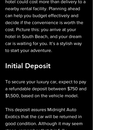
hotel could cost more than delivery to a 
nearby rental facility. Planning ahead 
can help you budget effectively and 
decide if the convenience is worth the 
cost. Picture this: you arrive at your 
hotel in South Beach, and your dream 
car is waiting for you. It’s a stylish way 
to start your adventure.
Initial Deposit
To secure your luxury car, expect to pay 
a refundable deposit between $750 and 
$1,500, based on the vehicle model. 
This deposit assures Midnight Auto 
Exotics that the car will be returned in 
good condition. Although it may seem 