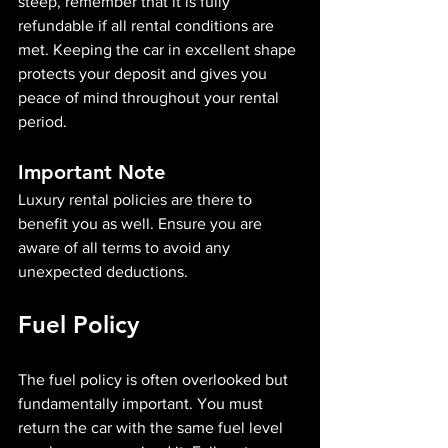
steep, remember that it is fully 
refundable if all rental conditions are 
met. Keeping the car in excellent shape 
protects your deposit and gives you 
peace of mind throughout your rental 
period.
Important Note
Luxury rental policies are there to 
benefit you as well. Ensure you are 
aware of all terms to avoid any 
unexpected deductions.
Fuel Policy
The fuel policy is often overlooked but 
fundamentally important. You must 
return the car with the same fuel level 