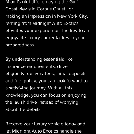
Miami's nightlife, enjoying the Gulf 
Coast views in Corpus Christi, or 
making an impression in New York City, 
renting from Midnight Auto Exotics 
elevates your experience. The key to an 
enjoyable luxury car rental lies in your 
preparedness.
By understanding essentials like 
insurance requirements, driver 
eligibility, delivery fees, initial deposits, 
and fuel policy, you can look forward to 
a satisfying journey. With all this 
knowledge, you can focus on enjoying 
the lavish drive instead of worrying 
about the details.
Reserve your luxury vehicle today and 
let Midnight Auto Exotics handle the 