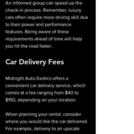
An informed group can speed up the 
check-in process. Remember, luxury 
cars often require more driving skill due 
to their power and performance 
features. Being aware of these 
requirements ahead of time will help 
you hit the road faster.
Car Delivery Fees
Midnight Auto Exotics offers a 
convenient car delivery service, which 
comes at a fee ranging from $40 to 
$150, depending on your location. 
When planning your rental, consider 
where you would like the car delivered. 
For example, delivery to an upscale 