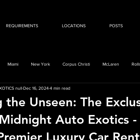
REQUIREMENTS
LOCATIONS
POSTS
Miami
New York
Corpus Christi
McLaren
Roll
OTICS null
Dec 16, 2024
4 min read
MW i8
g the Unseen: The Exclu
 Midnight Auto Exotics -
Premier Luxury Car Rent