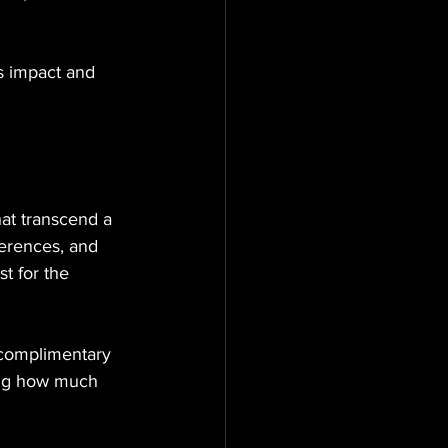
s impact and 
hat transcend a 
ferences, and 
t for the 
 complimentary 
sing how much 