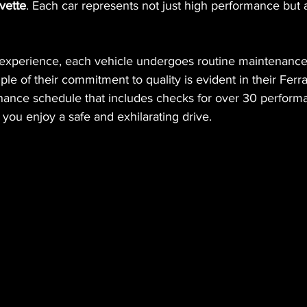
vette
. Each car represents not just high performance but a
 experience, each vehicle undergoes routine maintenanc
le of their commitment to quality is evident in their Ferra
ance schedule that includes checks for over 30 perform
you enjoy a safe and exhilarating drive.