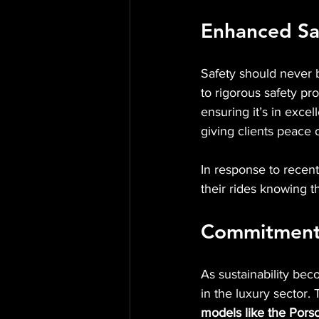
Enhanced Sa
Safety should never b
to rigorous safety pr
ensuring it’s in exce
giving clients peace 
In response to recent
their rides knowing t
Commitment t
As sustainability bec
in the luxury sector. 
models like the Por