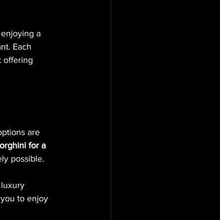
 enjoying a 
nt. Each 
offering 
options are 
rghini for a 
ely possible.
 luxury 
 you to enjoy 