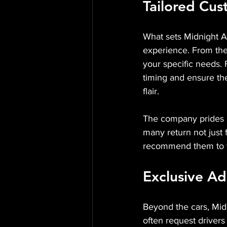
Tailored Cu
What sets Midnight Au
experience. From the 
your specific needs. F
timing and ensure the
flair.
The company prides it
many return not just f
recommend them to fri
Exclusive A
Beyond the cars, Midn
often request drivers