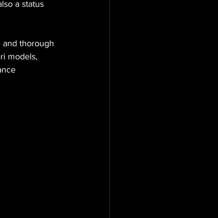
lso a status 
e and thorough 
ri models, 
ance 