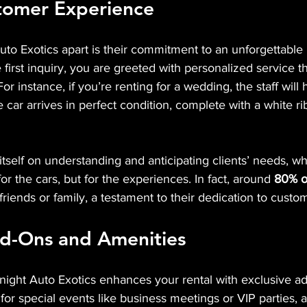
stomer Experience
to Exotics apart is their commitment to an unforgettable 
first inquiry, you are greeted with personalized service th
or instance, if you’re renting for a wedding, the staff will
 car arrives in perfect condition, complete with a white r
self on understanding and anticipating clients’ needs, wh
or the cars, but for the experiences. In fact, around 
80% of
ends or family, a testament to their dedication to custome
dd-Ons and Amenities
ight Auto Exotics enhances your rental with exclusive ad
 for special events like business meetings or VIP parties, 