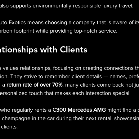
lso supports environmentally responsible luxury travel.
to Exotics means choosing a company that is aware of it
carbon footprint while providing top-notch service.
ationships with Clients
 values relationships, focusing on creating connections t
tion. They strive to remember client details — names, pre
 a 
return rate of over 70%
, many clients come back not jus
personalized touch that makes each interaction special.
 who regularly rents a 
C300
Mercedes AMG
 might find a
ite champagne in the car during their next rental, showca
clients.