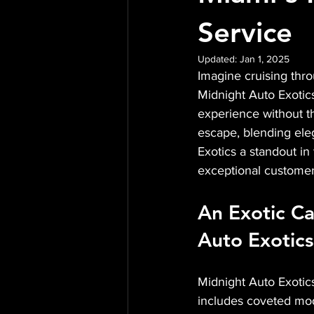
Service
Updated:
Jan 1, 2025
Imagine cruising throu
Midnight Auto Exotics 
experience without t
escape, blending ele
Exotics a standout in 
exceptional customer
An Exotic Ca
Auto Exotics
Midnight Auto Exotics 
includes coveted mod