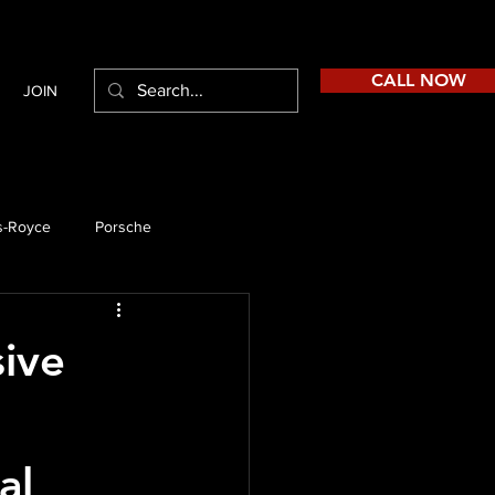
CALL NOW
JOIN
s-Royce
Porsche
sive
al