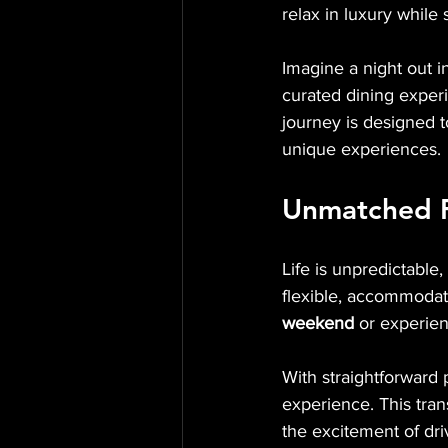
relax in luxury while
Imagine a night out i
curated dining experi
journey is designed 
unique experiences.
Unmatched F
Life is unpredictable
flexible, accommodat
weekend
 or experien
With straightforward p
experience. This tran
the excitement of driv