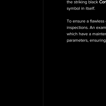
the striking black 
Cor
symbol in itself.
To ensure a flawless
inspections. An examp
which have a mainten
parameters, ensuring 