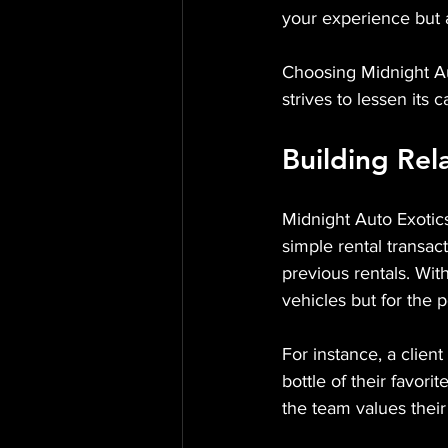
your experience but a
Choosing Midnight Au
strives to lessen its 
Building Rel
Midnight Auto Exotics
simple rental transac
previous rentals. With
vehicles but for the 
For instance, a client
bottle of their favor
the team values their 