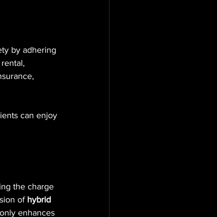
ety by adhering 
rental, 
nsurance, 
lients can enjoy 
ing the charge 
sion of 
hybrid 
t only enhances 