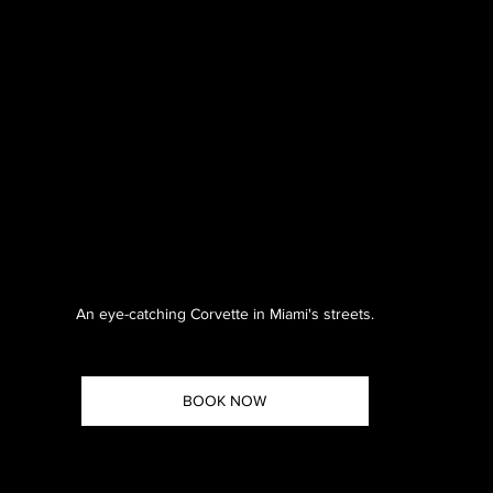
An eye-catching Corvette in Miami's streets.
BOOK NOW