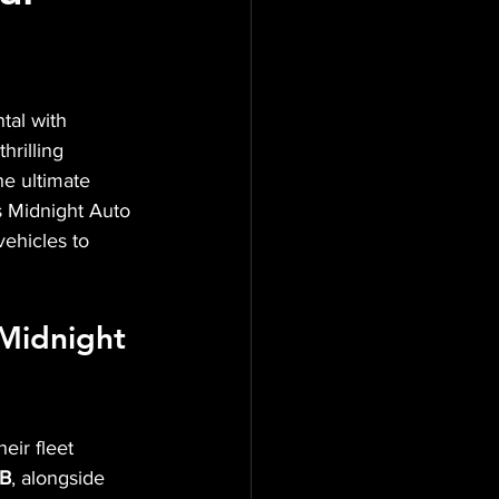
tal with 
hrilling 
he ultimate 
 Midnight Auto 
vehicles to 
 Midnight 
eir fleet 
TB
, alongside 