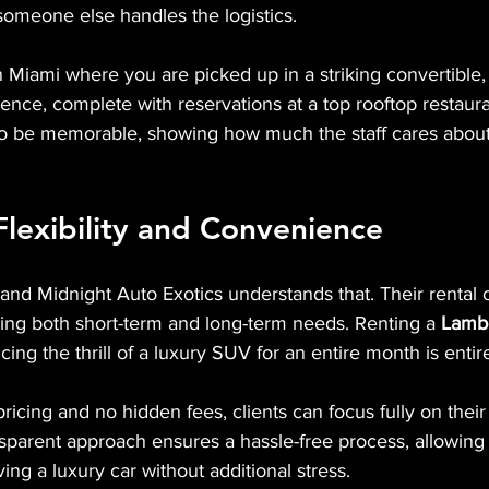
 someone else handles the logistics.
n Miami where you are picked up in a striking convertible,
ence, complete with reservations at a top rooftop restaura
to be memorable, showing how much the staff cares about 
lexibility and Convenience
, and Midnight Auto Exotics understands that. Their rental 
ing both short-term and long-term needs. Renting a 
Lambo
cing the thrill of a luxury SUV for an entire month is entir
ricing and no hidden fees, clients can focus fully on their
sparent approach ensures a hassle-free process, allowing
ing a luxury car without additional stress.