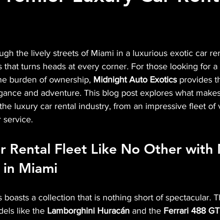
gh the lively streets of Miami in a luxurious exotic car ren
that turns heads at every corner. For those looking for a t
he burden of ownership, 
Midnight Auto Exotics
 provides t
gance and adventure. This blog post explores what makes
the luxury car rental industry, from an impressive fleet of 
 service.
r Rental Fleet Like No Other with
 in Miami
boasts a collection that is nothing short of spectacular. Th
els like the 
Lamborghini Huracán
 and the 
Ferrari 488 G