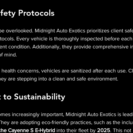
fety Protocols
e overlooked. Midnight Auto Exotics prioritizes client saf
otocols. Every vehicle is thoroughly inspected before each 
llent condition. Additionally, they provide comprehensive i
of mind.
 health concerns, vehicles are sanitized after each use. C
hey are stepping into a clean and safe environment.
o Sustainability
omes increasingly important, Midnight Auto Exotics is lead
They are adopting eco-friendly practices, such as the inclu
sche Cayenne S E-Hybrid
 into their fleet by 
2025
. This no