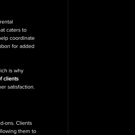
rental 
at caters to 
 help coordinate 
ibbon for added 
ich is why 
 clients
r satisfaction.
d-ons. Clients 
allowing them to 