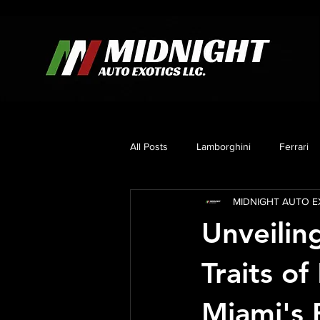
All Posts
Lamborghini
Ferrari
MIDNIGHT AUTO EX
Mercedes
Corvette C8
B
Unveilin
Traits of
Miami's 