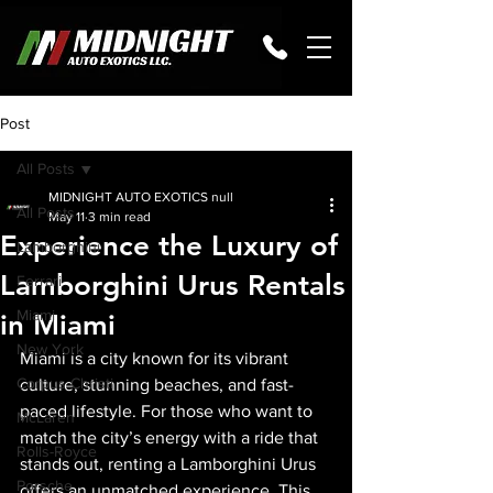
Post
All Posts
MIDNIGHT AUTO EXOTICS null
All Posts
May 11
3 min read
Experience the Luxury of
Lamborghini
Lamborghini Urus Rentals
Ferrari
Miami
in Miami
New York
Miami is a city known for its vibrant 
Corpus Christi
culture, stunning beaches, and fast-
paced lifestyle. For those who want to 
McLaren
match the city’s energy with a ride that 
Rolls-Royce
stands out, renting a Lamborghini Urus 
Porsche
offers an unmatched experience. This 