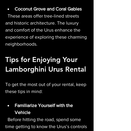
Coconut Grove and Coral Gables
  These areas offer tree-lined streets 
and historic architecture. The luxury 
and comfort of the Urus enhance the 
experience of exploring these charming 
neighborhoods.
Tips for Enjoying Your 
Lamborghini Urus Rental
To get the most out of your rental, keep 
these tips in mind:
Familiarize Yourself with the 
Vehicle
  Before hitting the road, spend some 
time getting to know the Urus’s controls 