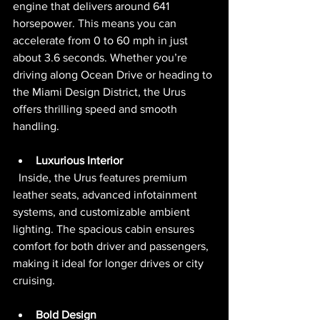
engine that delivers around 641 
horsepower. This means you can 
accelerate from 0 to 60 mph in just 
about 3.6 seconds. Whether you’re 
driving along Ocean Drive or heading to 
the Miami Design District, the Urus 
offers thrilling speed and smooth 
handling.
Luxurious Interior
  Inside, the Urus features premium 
leather seats, advanced infotainment 
systems, and customizable ambient 
lighting. The spacious cabin ensures 
comfort for both driver and passengers, 
making it ideal for longer drives or city 
cruising.
Bold Design