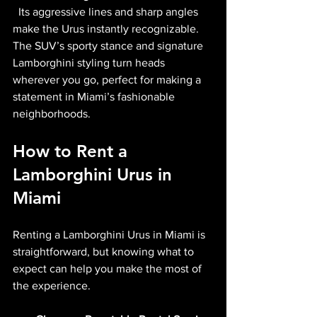
  Its aggressive lines and sharp angles 
make the Urus instantly recognizable. 
The SUV’s sporty stance and signature 
Lamborghini styling turn heads 
wherever you go, perfect for making a 
statement in Miami’s fashionable 
neighborhoods.
How to Rent a 
Lamborghini Urus in 
Miami
Renting a Lamborghini Urus in Miami is 
straightforward, but knowing what to 
expect can help you make the most of 
the experience.