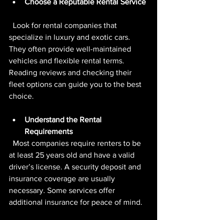
Choose a Reputable Rental Service
  Look for rental companies that 
specialize in luxury and exotic cars. 
They often provide well-maintained 
vehicles and flexible rental terms. 
Reading reviews and checking their 
fleet options can guide you to the best 
choice.
Understand the Rental 
Requirements
  Most companies require renters to be 
at least 25 years old and have a valid 
driver’s license. A security deposit and 
insurance coverage are usually 
necessary. Some services offer 
additional insurance for peace of mind.