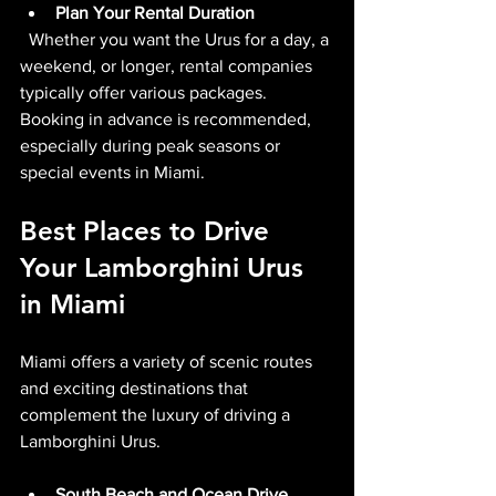
Plan Your Rental Duration
  Whether you want the Urus for a day, a 
weekend, or longer, rental companies 
typically offer various packages. 
Booking in advance is recommended, 
especially during peak seasons or 
special events in Miami.
Best Places to Drive 
Your Lamborghini Urus 
in Miami
Miami offers a variety of scenic routes 
and exciting destinations that 
complement the luxury of driving a 
Lamborghini Urus.
South Beach and Ocean Drive