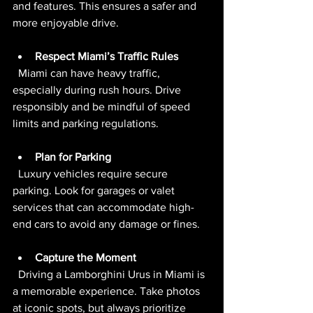
and features. This ensures a safer and 
more enjoyable drive.
Respect Miami’s Traffic Rules
  Miami can have heavy traffic, 
especially during rush hours. Drive 
responsibly and be mindful of speed 
limits and parking regulations.
Plan for Parking
  Luxury vehicles require secure 
parking. Look for garages or valet 
services that can accommodate high-
end cars to avoid any damage or fines.
Capture the Moment
  Driving a Lamborghini Urus in Miami is 
a memorable experience. Take photos 
at iconic spots, but always prioritize 