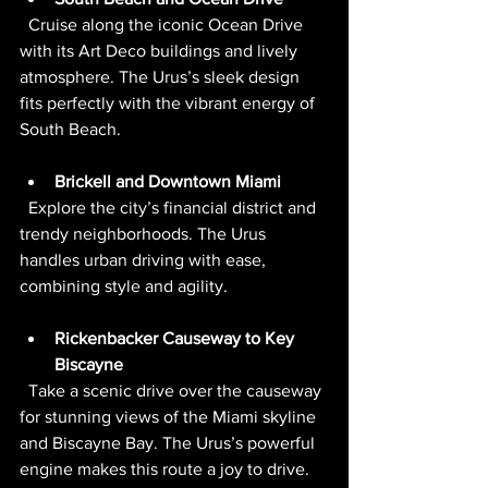
  Cruise along the iconic Ocean Drive 
with its Art Deco buildings and lively 
atmosphere. The Urus’s sleek design 
fits perfectly with the vibrant energy of 
South Beach.
Brickell and Downtown Miami
  Explore the city’s financial district and 
trendy neighborhoods. The Urus 
handles urban driving with ease, 
combining style and agility.
Rickenbacker Causeway to Key 
Biscayne
  Take a scenic drive over the causeway 
for stunning views of the Miami skyline 
and Biscayne Bay. The Urus’s powerful 
engine makes this route a joy to drive.