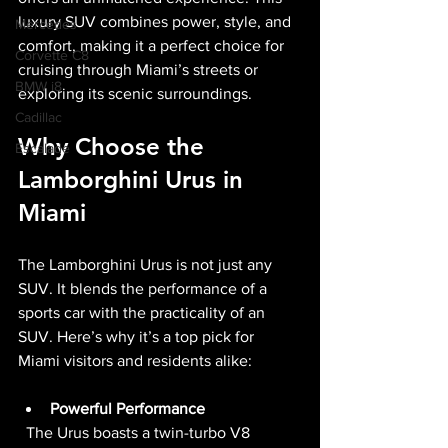
luxury SUV combines power, style, and 
Mercedes
comfort, making it a perfect choice for 
Corvette C8
cruising through Miami’s streets or 
BMW i8
exploring its scenic surroundings.
Cadillac
Why Choose the 
Escalade
Lamborghini Urus in 
Miami
The Lamborghini Urus is not just any 
SUV. It blends the performance of a 
sports car with the practicality of an 
SUV. Here’s why it’s a top pick for 
Miami visitors and residents alike:
Powerful Performance
  The Urus boasts a twin-turbo V8 