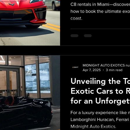
C8 rentals in Miami—discover
how to book the ultimate exo
coast.
MIDNIGHT AUTO EXOTICS nul
Apr 7, 2025
3 min read
Unveiling the T
Exotic Cars to 
for an Unforget
Experience wit
For a luxury experience like 
Exotics
Lamborghini Huracan, Ferrari
Midnight Auto Exotics.