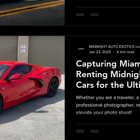
MIDNIGHT AUTO EXOTICS nul
Jan 23, 2025
4 min read
Capturing Miam
Renting Midnig
Cars for the Ul
Shoot
Whether you are a traveler, a 
professional photographer, r
elevate your photo shoot!