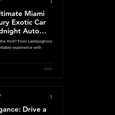
ltimate Miami
ury Exotic Car
idnight Auto
the thrill? From Lamborghinis
gettable experience with
l
ance: Drive a