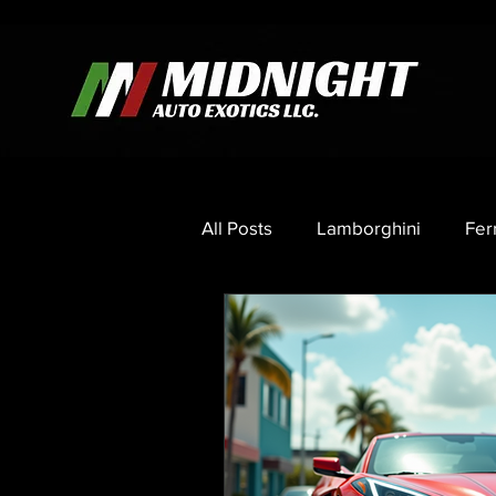
All Posts
Lamborghini
Fer
Porsche
Mercedes
C