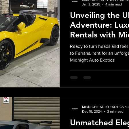
Jan 2, 2025
4 min read
Unveiling the U
Adventure: Lux
Rentals with M
Exotics
Ready to turn heads and feel 
to Ferraris, rent for an unfor
Midnight Auto Exotics!
MIDNIGHT AUTO EXOTICS nul
Dec 19, 2024
3 min read
Unmatched Eleg