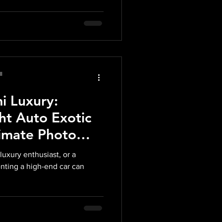
l
i Luxury:
ht Auto Exotic
timate Photo
luxury enthusiast, or a
enting a high-end car can