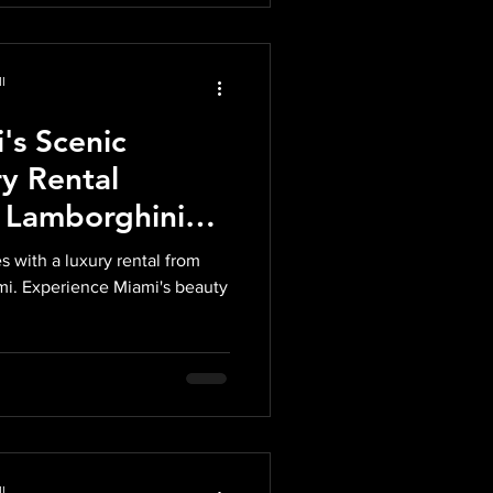
l
's Scenic
y Rental
 Lamborghini
 Corvette from
s with a luxury rental from
Exotics
mi. Experience Miami's beauty
l