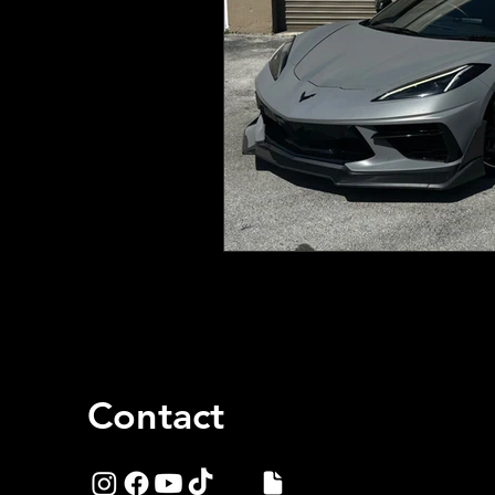
Contact