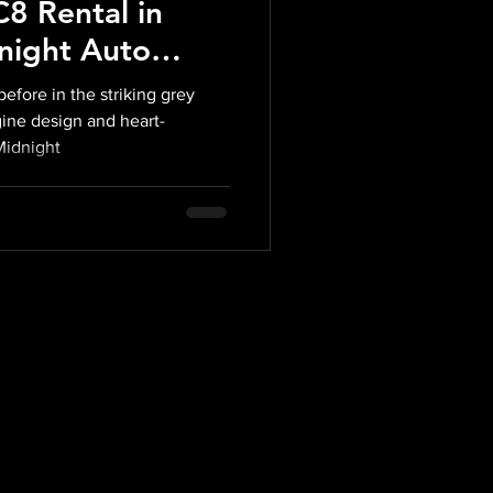
8 Rental in
night Auto
efore in the striking grey
gine design and heart-
Midnight