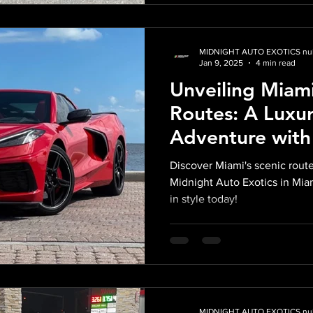
MIDNIGHT AUTO EXOTICS nul
Jan 9, 2025
4 min read
Unveiling Miami
Routes: A Luxur
Adventure with
Huracan and C8
Discover Miami's scenic route
Midnight Auto 
Midnight Auto Exotics in Mia
in style today!
MIDNIGHT AUTO EXOTICS nul