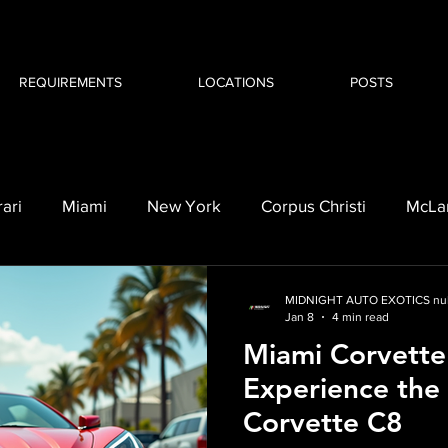
REQUIREMENTS
LOCATIONS
POSTS
rari
Miami
New York
Corpus Christi
McLa
orvette C8
BMW i8
Cadillac
Escalade
MIDNIGHT AUTO EXOTICS nul
Jan 8
4 min read
Miami Corvette
Experience the T
Corvette C8