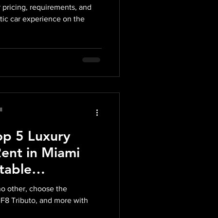
 pricing, requirements, and
tic car experience on the
l
op 5 Luxury
Rent in Miami
table
h Midnight Auto
no other, choose the
 F8 Tributo, and more with