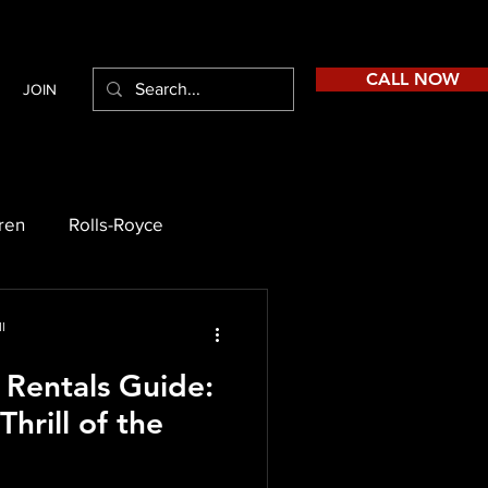
CALL NOW
JOIN
ren
Rolls-Royce
l
 Rentals Guide:
hrill of the