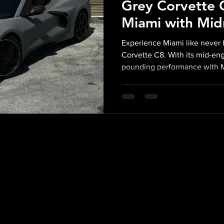
Grey Corvette C
Miami with Mid
Exotics
Experience Miami like never b
Corvette C8. With its mid-en
pounding performance with 