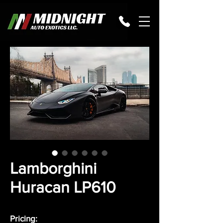
Lamborghini
Huracan LP610
Pricing: