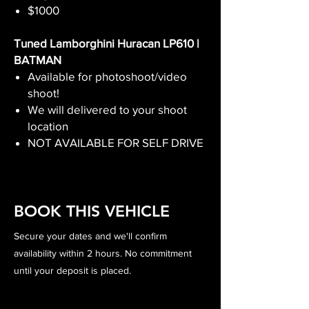
$1000
Tuned Lamborghini Huracan LP610 |
BATMAN
Available for photoshoot/video
shoot!
We will delivered to your shoot
location
NOT AVAILABLE FOR SELF DRIVE
BOOK THIS VEHICLE
Secure your dates and we'll confirm
availability within 2 hours. No commitment
until your deposit is placed.