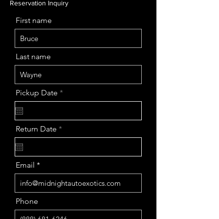
Reservation Inquiry
First name
Last name
r
Pickup Date
*
e
q
u
i
r
Return Date
*
r
e
e
q
d
u
i
Email
r
e
d
Phone