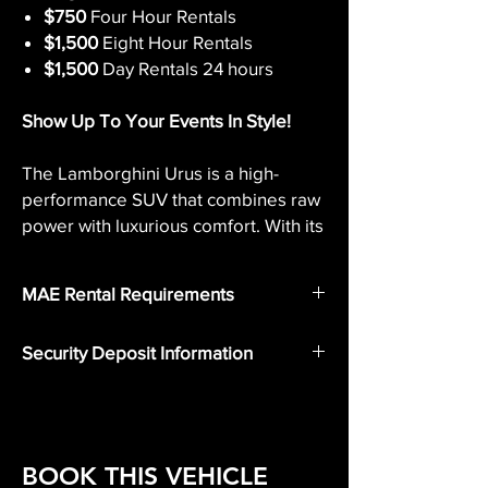
$750
Four Hour Rentals
$1,500
Eight Hour Rentals
$1,500
Day Rentals 24 hours
Show Up To Your Events In Style!
The Lamborghini Urus is a high-
performance SUV that combines raw
power with luxurious comfort. With its
aggressive and sporty exterior
design, the Urus is sure to turn heads
MAE Rental Requirements
wherever it goes.
Valid Drivers License
Security Deposit Information
The interior is equally impressive,
Valid Insurance
Security Deposit
featuring sumptuous leather seats
A Security deposit
is to be paid in
and the latest in-car technology for a
person using a credit card or cash
at the
truly top-of-the-line driving
time of vehicle pickup.
experience.
BOOK THIS VEHICLE
Rest assured, your deposit will be