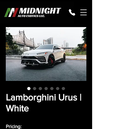
Lamborghini Urus |
White
Pricing: